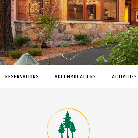
RESERVATIONS
ACCOMMODATIONS
ACTIVITIES