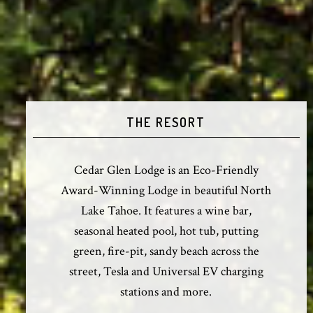
THE RESORT
Cedar Glen Lodge is an Eco-Friendly
Award-Winning Lodge in beautiful North
Lake Tahoe. It features a wine bar,
seasonal heated pool, hot tub, putting
green, fire-pit, sandy beach across the
street, Tesla and Universal EV charging
stations and more.