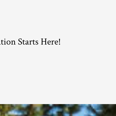
ion Starts Here!