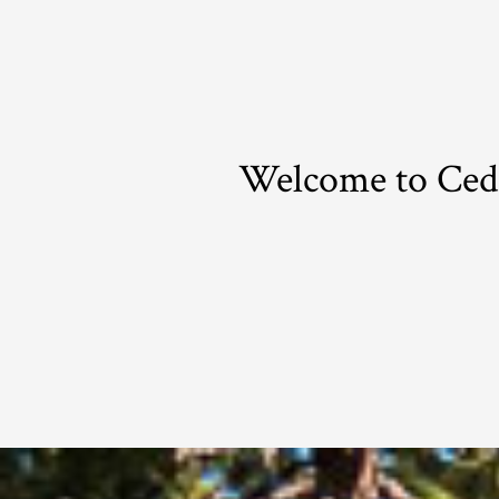
Welcome to Ceda