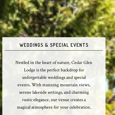
WEDDINGS & SPECIAL EVENTS
Nestled in the heart of nature, Cedar Glen
Lodge is the perfect backdrop for
unforgettable weddings and special
events. With stunning mountain views,
serene lakeside settings, and charming
rustic elegance, our venue creates a
magical atmosphere for your celebration.