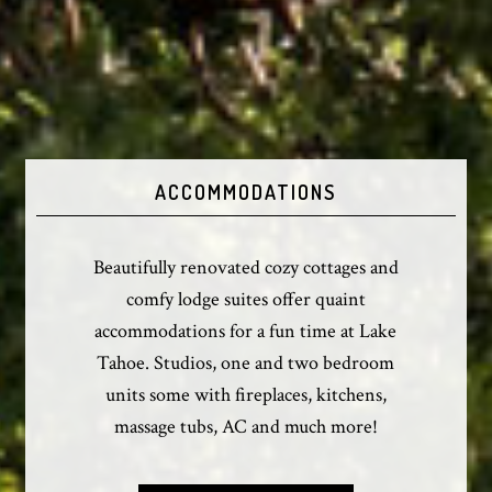
ACCOMMODATIONS
Beautifully renovated cozy cottages and
comfy lodge suites offer quaint
accommodations for a fun time at Lake
Tahoe. Studios, one and two bedroom
units some with fireplaces, kitchens,
massage tubs, AC and much more!