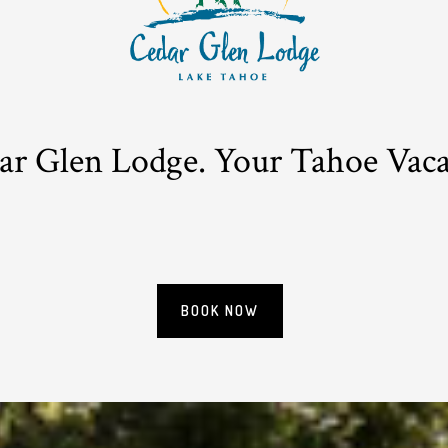
r Glen Lodge. Your Tahoe Vacat
BOOK NOW