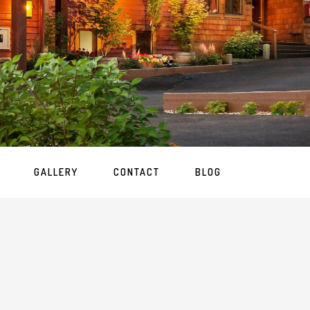
GALLERY
CONTACT
BLOG