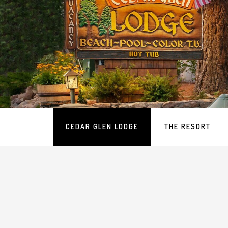
Main
CEDAR GLEN LODGE
THE RESORT
navigation