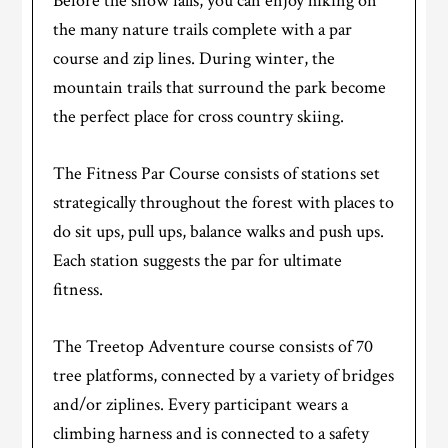
Before the snow falls, you can enjoy hiking on
the many nature trails complete with a par
course and zip lines. During winter, the
mountain trails that surround the park become
the perfect place for cross country skiing.
The Fitness Par Course consists of stations set
strategically throughout the forest with places to
do sit ups, pull ups, balance walks and push ups.
Each station suggests the par for ultimate
fitness.
The Treetop Adventure course consists of 70
tree platforms, connected by a variety of bridges
and/or ziplines. Every participant wears a
climbing harness and is connected to a safety