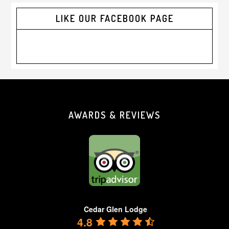
LIKE OUR FACEBOOK PAGE
Footer
AWARDS & REVIEWS
Cedar Glen Lodge
4.8