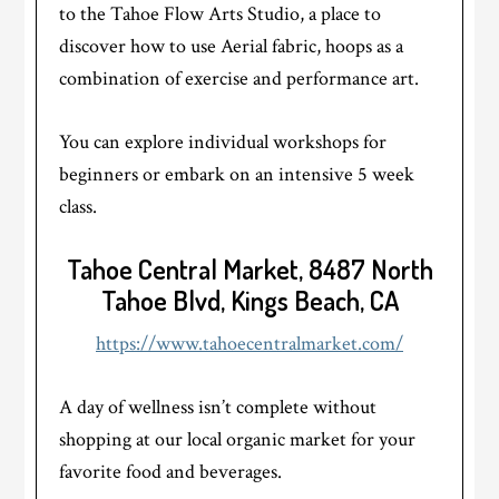
to the Tahoe Flow Arts Studio, a place to
discover how to use Aerial fabric, hoops as a
combination of exercise and performance art.
​You can explore individual workshops for
beginners or embark on an intensive 5 week
class.
Tahoe Central Market, 8487 North
Tahoe Blvd, Kings Beach, CA
https://www.tahoecentralmarket.com/
A day of wellness isn’t complete without
shopping at our local organic market for your
favorite food and beverages.