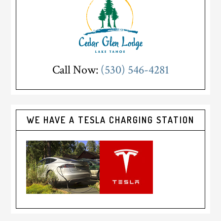
Call Now:
(530) 546-4281
WE HAVE A TESLA CHARGING STATION