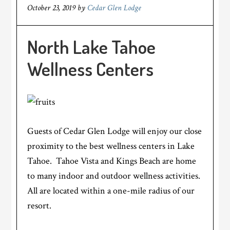
October 23, 2019
by
Cedar Glen Lodge
North Lake Tahoe
Wellness Centers
Guests of Cedar Glen Lodge will enjoy our close
proximity to the best wellness centers in Lake
Tahoe. Tahoe Vista and Kings Beach are home
to many indoor and outdoor wellness activities.
All are located within a one-mile radius of our
resort.