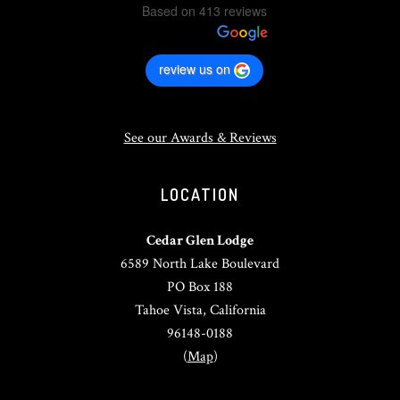
Based on 413 reviews
review us on
See our Awards & Reviews
LOCATION
Cedar Glen Lodge
6589 North Lake Boulevard
PO Box 188
Tahoe Vista, California
96148-0188
(
Map
)