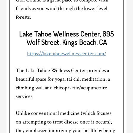
friends as you wind through the lower level
forests.
Lake Tahoe Wellness Center, 695
Wolf Street, Kings Beach, CA
https://laketahoewellnesscenter.com/
The Lake Tahoe Wellness Center provides a
beautiful space for yoga, tai chi, meditation, a
climbing wall and chiropractic/acupuncture
services.
Unlike conventional medicine (which focuses
on attempting to treat disease once it occurs),
they emphasize improving your health by being