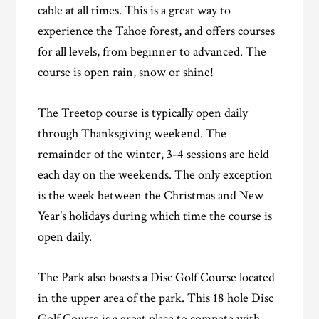
cable at all times. This is a great way to
experience the Tahoe forest, and offers courses
for all levels, from beginner to advanced. The
course is open rain, snow or shine!
The Treetop course is typically open daily
through Thanksgiving weekend. The
remainder of the winter, 3-4 sessions are held
each day on the weekends. The only exception
is the week between the Christmas and New
Year’s holidays during which time the course is
open daily.
The Park also boasts a Disc Golf Course located
in the upper area of the park. This 18 hole Disc
Golf Course is a great place to compete with