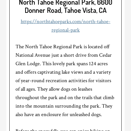
North Tahoe Regional Park, 6600
Donner Road, Tahoe Vista, CA
https://northtahoeparks.com/north-tahoe-
regional-park
The North Tahoe Regional Park is located off
National Avenue just a short drive from Cedar
Glen Lodge. This lovely park spans 124 acres
and offers captivating lake views and a variety
of year-round recreation activities for visitors
of all ages. They allow dogs on leashes
throughout the park and on the trails that climb
into the mountain surrounding the park. They
also have an enclosure for unleashed dogs.