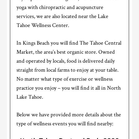
yoga with chiropractic and acupuncture
services, we are also located near the Lake
Tahoe Wellness Center.
In Kings Beach you will find The Tahoe Central
Market, the area’s best organic store. Owned
and operated by locals, food is delivered daily
straight from local farms to enjoy at your table.
No matter what type of exercise or wellness
practice you enjoy – you will find it all in North
Lake Tahoe.
Below we have provided more details about the
type of wellness events you will find nearby: