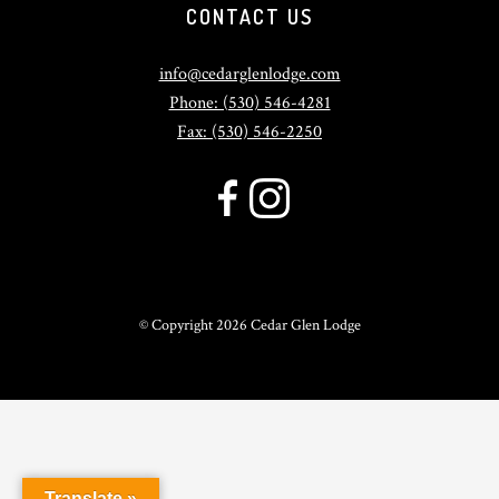
CONTACT US
info@cedarglenlodge.com
Phone: (530) 546-4281
Fax: (530) 546-2250
© Copyright
2026 Cedar Glen Lodge
Translate »