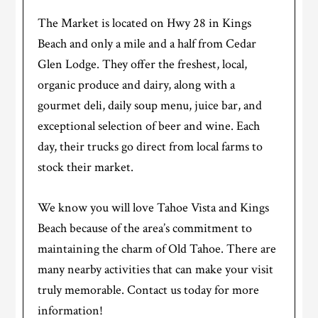
The Market is located on Hwy 28 in Kings
Beach and only a mile and a half from Cedar
Glen Lodge. They offer the freshest, local,
organic produce and dairy, along with a
gourmet deli, daily soup menu, juice bar, and
exceptional selection of beer and wine. Each
day, their trucks go direct from local farms to
stock their market.
We know you will love Tahoe Vista and Kings
Beach because of the area’s commitment to
maintaining the charm of Old Tahoe. There are
many nearby activities that can make your visit
truly memorable. Contact us today for more
information!