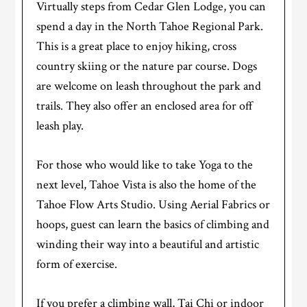
Virtually steps from Cedar Glen Lodge, you can
spend a day in the North Tahoe Regional Park.
This is a great place to enjoy hiking, cross
country skiing or the nature par course. Dogs
are welcome on leash throughout the park and
trails. They also offer an enclosed area for off
leash play.
For those who would like to take Yoga to the
next level, Tahoe Vista is also the home of the
Tahoe Flow Arts Studio. Using Aerial Fabrics or
hoops, guest can learn the basics of climbing and
winding their way into a beautiful and artistic
form of exercise.
If you prefer a climbing wall, Tai Chi or indoor