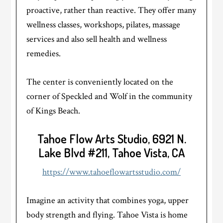
proactive, rather than reactive. They offer many
wellness classes, workshops, pilates, massage
services and also sell health and wellness
remedies.
The center is conveniently located on the
corner of Speckled and Wolf in the community
of Kings Beach.
Tahoe Flow Arts Studio, 6921 N.
Lake Blvd #211, Tahoe Vista, CA
https://www.tahoeflowartsstudio.com/
Imagine an activity that combines yoga, upper
body strength and flying. Tahoe Vista is home