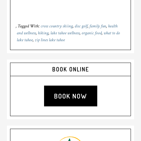
Tagged With:
cross country skiing
,
disc golf
,
family fun
,
health
and wellness
,
hiking
,
lake tahoe wellness
,
organic food
,
what to do
lake tahoe
,
zip lines lake tahoe
Primary
BOOK ONLINE
Sidebar
BOOK NOW