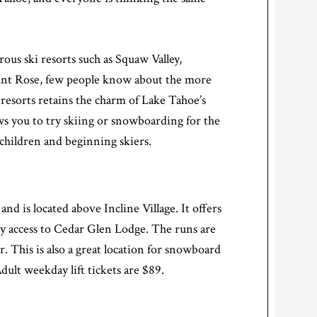
us ski resorts such as Squaw Valley,
nt Rose, few people know about the more
g resorts retains the charm of Lake Tahoe’s
ows you to try skiing or snowboarding for the
 children and beginning skiers.
e
and is located above Incline Village. It offers
sy access to Cedar Glen Lodge. The runs are
. This is also a great location for snowboard
dult weekday lift tickets are $89.