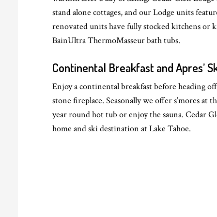
stand alone cottages, and our Lodge units featur
renovated units have fully stocked kitchens or k
BainUltra ThermoMasseur bath tubs.
Continental Breakfast and Apres’ Sk
Enjoy a continental breakfast before heading off 
stone fireplace. Seasonally we offer s’mores at th
year round hot tub or enjoy the sauna. Cedar G
home and ski destination at Lake Tahoe.