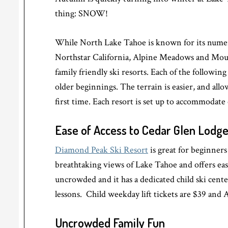
thing: SNOW!
While North Lake Tahoe is known for its numero
Northstar California, Alpine Meadows and Mou
family friendly ski resorts. Each of the followin
older beginnings. The terrain is easier, and all
first time. Each resort is set up to accommodate
Ease of Access to Cedar Glen Lodg
Diamond Peak Ski Resort
is great for beginners 
breathtaking views of Lake Tahoe and offers ea
uncrowded and it has a dedicated child ski center
lessons. Child weekday lift tickets are $39 and A
Uncrowded Family Fun