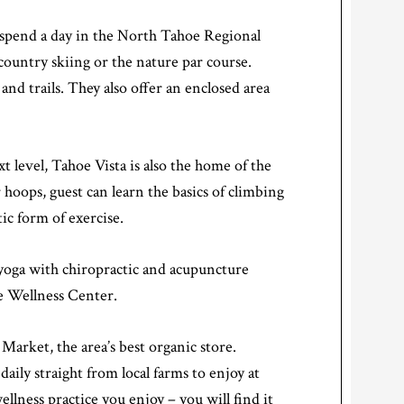
 spend a day in the North Tahoe Regional
s country skiing or the nature par course.
nd trails. They also offer an enclosed area
t level, Tahoe Vista is also the home of the
hoops, guest can learn the basics of climbing
ic form of exercise.
 yoga with chiropractic and acupuncture
oe Wellness Center.
arket, the area’s best organic store.
aily straight from local farms to enjoy at
llness practice you enjoy – you will find it