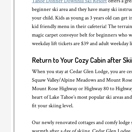
Tahoe Donner Downhill Ski Resort
offers a gre
beginner ski area and they have many ski instr
your child. Kids as young as 3 years old can get in
kid friendly menu in their cafeteria! The terrai
magic carpet conveyor belt for beginners who wo
weekday lift tickets are $39 and adult weekday li
Return to Your Cozy Cabin after Ski
When you stay at Cedar Glen Lodge, you are cent
Squaw Valley/Alpine Meadows and Mount Rose. I
Mount Rose Highway or Highway 80 to Highway 
heart of Lake Tahoe’s most popular ski areas an
fit your skiing level.
Our newly renovated cottages and comfy lodge 
warmth after a day of skiing. Cedar Glen Lodge 