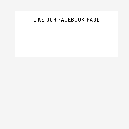
LIKE OUR FACEBOOK PAGE