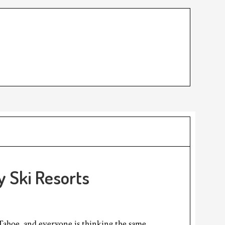
y Ski Resorts
Tahoe, and everyone is thinking the same