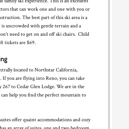
at family ski experience. This is an excellent
uctors that can work one and one with you or
struction. The best part of this ski area is a
n is uncrowded with gentle terrain and a
n’t need to get on and off ski chairs. Child
ft tickets are $69.
ing
rally located to Northstar California,
f you are flying into Reno, you can take
267 to Cedar Glen Lodge. We are in the
d can help you find the perfect mountain to
suites offer quaint accommodations and cozy
has an array of suites, one and two bedroom