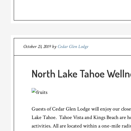
October 23, 2019
by
Cedar Glen Lodge
North Lake Tahoe Welln
Guests of Cedar Glen Lodge will enjoy our close
Lake Tahoe. Tahoe Vista and Kings Beach are 
activities. All are located within a one-mile radi