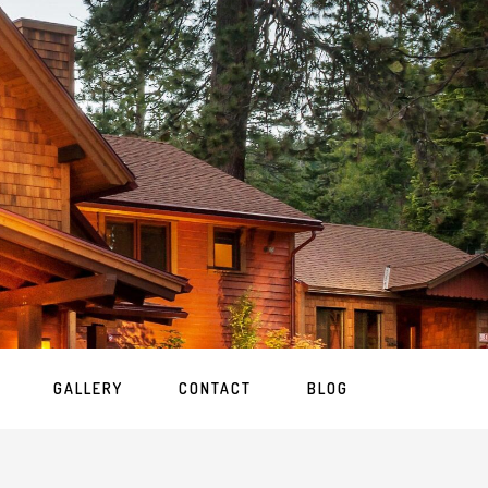
GALLERY
CONTACT
BLOG