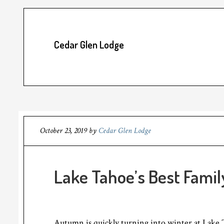
Cedar Glen Lodge
October 23, 2019
by
Cedar Glen Lodge
Lake Tahoe’s Best Famil
Autumn is quickly turning into winter at Lake 