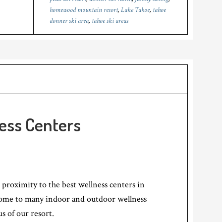
homewood mountain resort
,
Lake Tahoe
,
tahoe
donner ski area
,
tahoe ski areas
ess Centers
 proximity to the best wellness centers in
home to many indoor and outdoor wellness
us of our resort.