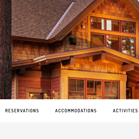
RESERVATIONS
ACCOMMODATIONS
ACTIVITIES