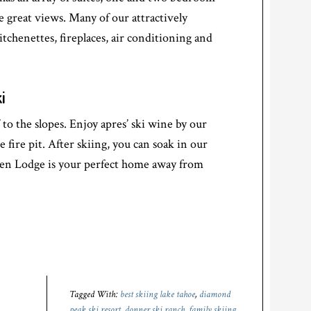
e great views. Many of our attractively
itchenettes, fireplaces, air conditioning and
i
to the slopes. Enjoy apres’ ski wine by our
e fire pit. After skiing, you can soak in our
len Lodge is your perfect home away from
Tagged With:
best skiing lake tahoe
,
diamond
peak ski resort
,
donner ski ranch
,
family skiing
,