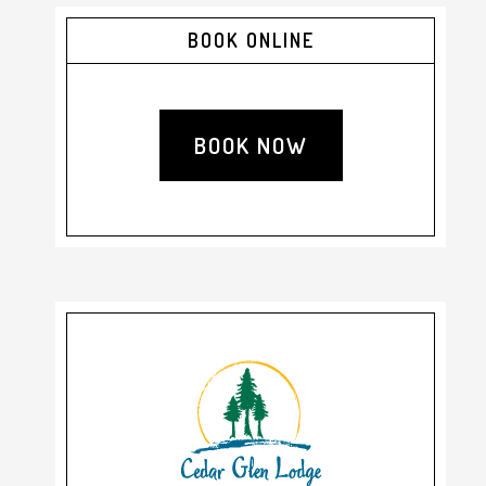
Primary
BOOK ONLINE
Sidebar
BOOK NOW