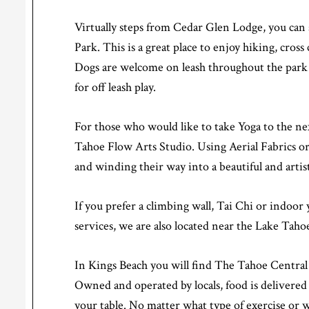
Virtually steps from Cedar Glen Lodge, you can
Park. This is a great place to enjoy hiking, cros
Dogs are welcome on leash throughout the park a
for off leash play.
For those who would like to take Yoga to the nex
Tahoe Flow Arts Studio. Using Aerial Fabrics or 
and winding their way into a beautiful and artist
If you prefer a climbing wall, Tai Chi or indoor
services, we are also located near the Lake Tah
In Kings Beach you will find The Tahoe Central M
Owned and operated by locals, food is delivered d
your table. No matter what type of exercise or we