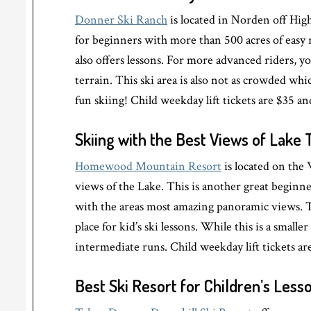
Donner Ski Ranch
is located in Norden off High
for beginners with more than 500 acres of easy ru
also offers lessons. For more advanced riders, y
terrain. This ski area is also not as crowded wh
fun skiing! Child weekday lift tickets are $35 an
Skiing with the Best Views of Lake
Homewood Mountain Resort
is located on the
views of the Lake. This is another great beginne
with the areas most amazing panoramic views. Th
place for kid’s ski lessons. While this is a small
intermediate runs. Child weekday lift tickets are
Best Ski Resort for Children’s Less