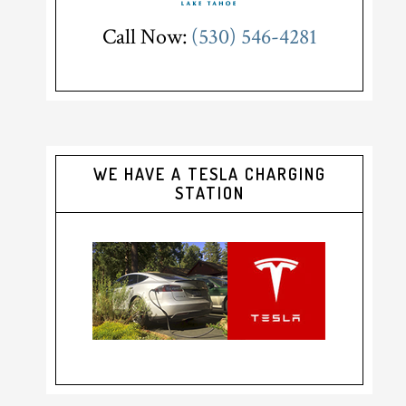
Call Now:
(530) 546-4281
WE HAVE A TESLA CHARGING
STATION