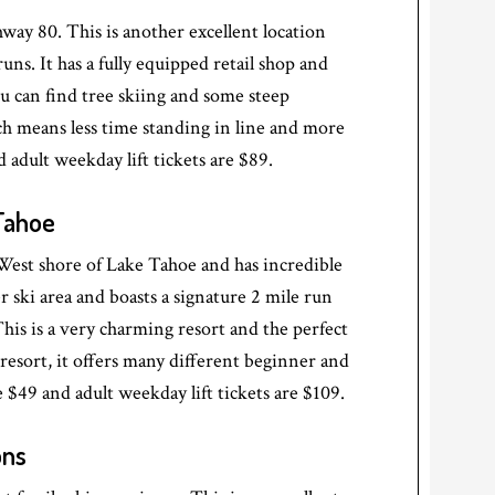
way 80. This is another excellent location
ns. It has a fully equipped retail shop and
ou can find tree skiing and some steep
ich means less time standing in line and more
d adult weekday lift tickets are $89.
 Tahoe
 West shore of Lake Tahoe and has incredible
r ski area and boasts a signature 2 mile run
is is a very charming resort and the perfect
er resort, it offers many different beginner and
 $49 and adult weekday lift tickets are $109.
ons