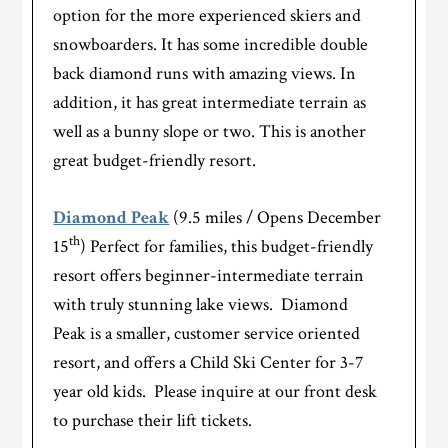
option for the more experienced skiers and
snowboarders. It has some incredible double
back diamond runs with amazing views. In
addition, it has great intermediate terrain as
well as a bunny slope or two. This is another
great budget-friendly resort.
Diamond Peak
(9.5 miles / Opens December
th
15
) Perfect for families, this budget-friendly
resort offers beginner-intermediate terrain
with truly stunning lake views. Diamond
Peak is a smaller, customer service oriented
resort, and offers a Child Ski Center for 3-7
year old kids. Please inquire at our front desk
to purchase their lift tickets.