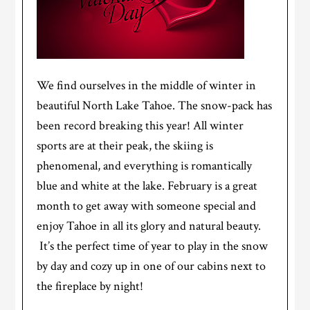
We find ourselves in the middle of winter in
beautiful North Lake Tahoe. The snow-pack has
been record breaking this year! All winter
sports are at their peak, the skiing is
phenomenal, and everything is romantically
blue and white at the lake. February is a great
month to get away with someone special and
enjoy Tahoe in all its glory and natural beauty.
It’s the perfect time of year to play in the snow
by day and cozy up in one of our cabins next to
the fireplace by night!