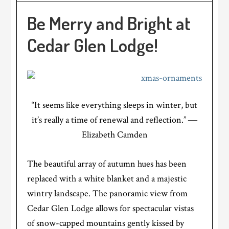
Be Merry and Bright at
Cedar Glen Lodge!
“It seems like everything sleeps in winter, but
it’s really a time of renewal and reflection.” ―
Elizabeth Camden
The beautiful array of autumn hues has been
replaced with a white blanket and a majestic
wintry landscape. The panoramic view from
Cedar Glen Lodge allows for spectacular vistas
of snow-capped mountains gently kissed by