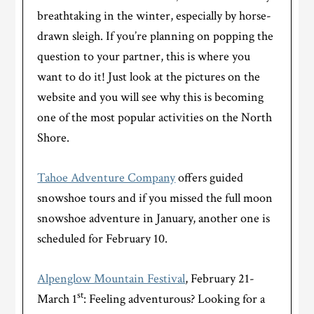
breathtaking in the winter, especially by horse-
drawn sleigh. If you’re planning on popping the
question to your partner, this is where you
want to do it! Just look at the pictures on the
website and you will see why this is becoming
one of the most popular activities on the North
Shore.
Tahoe Adventure Company
offers guided
snowshoe tours and if you missed the full moon
snowshoe adventure in January, another one is
scheduled for February 10.
Alpenglow Mountain Festival
, February 21-
st
March 1
: Feeling adventurous? Looking for a