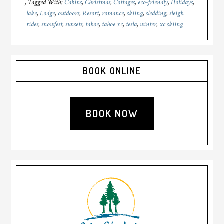
Tagged With:
Cabins
,
Christmas
,
Cottages
,
eco-friendly
,
Holidays
,
lake
,
Lodge
,
outdoors
,
Resort
,
romance
,
skiing
,
sledding
,
sleigh
rides
,
snowfest
,
sunsets
,
tahoe
,
tahoe xc
,
tesla
,
winter
,
xc skiing
Primary
BOOK ONLINE
Sidebar
BOOK NOW