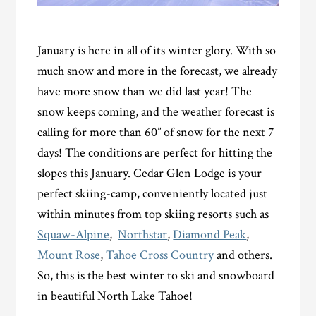
January is here in all of its winter glory. With so
much snow and more in the forecast, we already
have more snow than we did last year! The
snow keeps coming, and the weather forecast is
calling for more than 60” of snow for the next 7
days! The conditions are perfect for hitting the
slopes this January. Cedar Glen Lodge is your
perfect skiing-camp, conveniently located just
within minutes from top skiing resorts such as
Squaw-Alpine
,
Northstar
,
Diamond Peak
,
Mount Rose
,
Tahoe Cross Country
and others.
So, this is the best winter to ski and snowboard
in beautiful North Lake Tahoe!