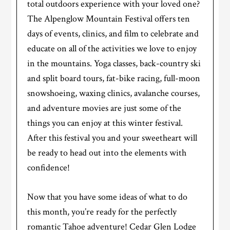
total outdoors experience with your loved one?
The Alpenglow Mountain Festival offers ten
days of events, clinics, and film to celebrate and
educate on all of the activities we love to enjoy
in the mountains. Yoga classes, back-country ski
and split board tours, fat-bike racing, full-moon
snowshoeing, waxing clinics, avalanche courses,
and adventure movies are just some of the
things you can enjoy at this winter festival.
After this festival you and your sweetheart will
be ready to head out into the elements with
confidence!
Now that you have some ideas of what to do
this month, you’re ready for the perfectly
romantic Tahoe adventure! Cedar Glen Lodge