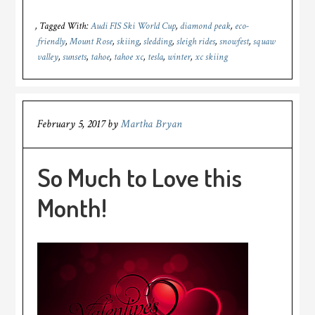
Tagged With:
Audi FIS Ski World Cup
,
diamond peak
,
eco-
friendly
,
Mount Rose
,
skiing
,
sledding
,
sleigh rides
,
snowfest
,
squaw
valley
,
sunsets
,
tahoe
,
tahoe xc
,
tesla
,
winter
,
xc skiing
February 5, 2017
by
Martha Bryan
So Much to Love this
Month!