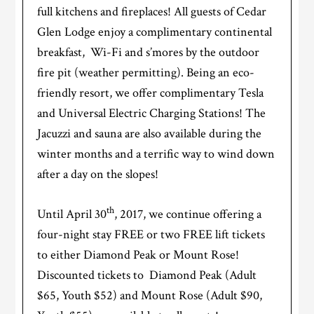
full kitchens and fireplaces! All guests of Cedar
Glen Lodge enjoy a complimentary continental
breakfast, Wi-Fi and s’mores by the outdoor
fire pit (weather permitting). Being an eco-
friendly resort, we offer complimentary Tesla
and Universal Electric Charging Stations! The
Jacuzzi and sauna are also available during the
winter months and a terrific way to wind down
after a day on the slopes!
th
Until April 30
, 2017, we continue offering a
four-night stay FREE or two FREE lift tickets
to either Diamond Peak or Mount Rose!
Discounted tickets to Diamond Peak (Adult
$65, Youth $52) and Mount Rose (Adult $90,