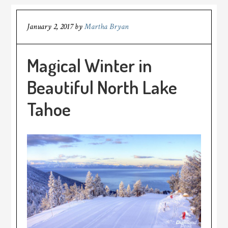
January 2, 2017
by
Martha Bryan
Magical Winter in
Beautiful North Lake
Tahoe