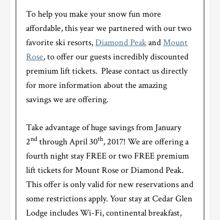
To help you make your snow fun more
affordable, this year we partnered with our two
favorite ski resorts,
Diamond Peak
and
Mount
Rose
, to offer our guests incredibly discounted
premium lift tickets. Please contact us directly
for more information about the amazing
savings we are offering.
Take advantage of huge savings from January
nd
th
2
through April 30
, 2017! We are offering a
fourth night stay FREE or two FREE premium
lift tickets for Mount Rose or Diamond Peak.
This offer is only valid for new reservations and
some restrictions apply. Your stay at Cedar Glen
Lodge includes Wi-Fi, continental breakfast,