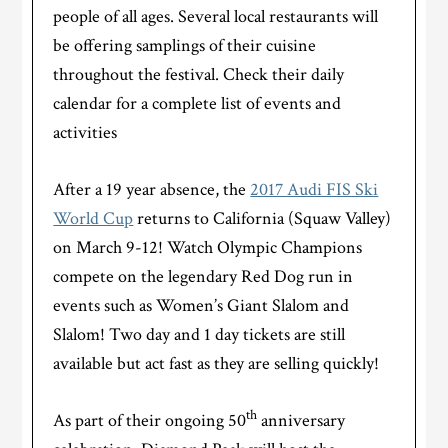
people of all ages. Several local restaurants will
be offering samplings of their cuisine
throughout the festival. Check their daily
calendar for a complete list of events and
activities
After a 19 year absence, the
2017 Audi FIS Ski
World Cup
returns to California (Squaw Valley)
on March 9-12! Watch Olympic Champions
compete on the legendary Red Dog run in
events such as Women’s Giant Slalom and
Slalom! Two day and 1 day tickets are still
available but act fast as they are selling quickly!
th
As part of their ongoing 50
anniversary