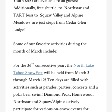
Youth $55) are available to all guests!
Additionally, free shuttle to Northstar and
TART buss to Squaw Valley and Alpine
Meadows are just steps from Cedar Glen
Lodge!
Some of our favorite activities during the
month of March include:
th
For the 36
consecutive year, the
North Lake
Tahoe SnowFest
will be held from March 3
through March 12! Ten days are filled with
activities such as parades, parties, concerts and a
polar bear swim! Diamond Peak, Homewood,
Northstar and Squaw/Alpine actively
participate for various on-snow events for