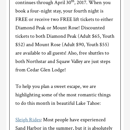
th
continues through April 30
, 2017. When you
book a four-night stay, your fourth night is
FREE or receive two FREE lift tickets to either
Diamond Peak or Mount Rose! Discounted
tickets to both Diamond Peak (Adult $65, Youth
$52) and Mount Rose (Adult $90, Youth $55)
are available to all guests! Also, free shuttles to
both Northstar and Squaw Valley are just steps
from Cedar Glen Lodge!
To help you plan a sweet escape, we are
highlighting some of the most romantic things
to do this month in beautiful Lake Tahoe:
Sleigh Rides
: Most people have experienced
Sand Harbor in the summer, but it is absolutely