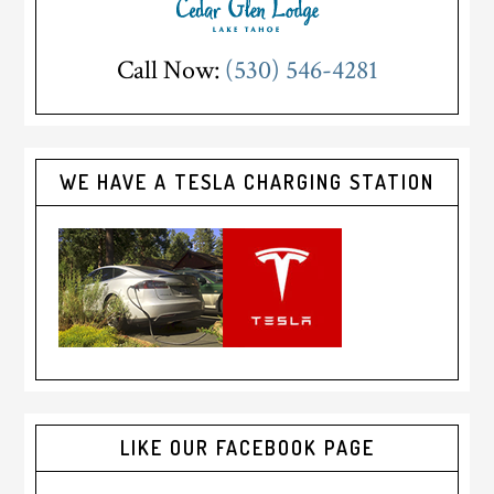
Call Now:
(530) 546-4281
WE HAVE A TESLA CHARGING STATION
LIKE OUR FACEBOOK PAGE