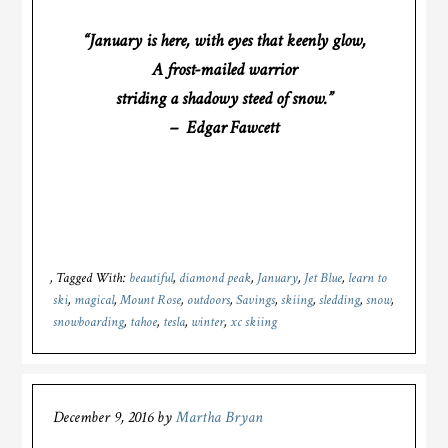
“January is here, with eyes that keenly glow,
A frost-mailed warrior
striding a shadowy steed of snow.”
– Edgar Fawcett
Tagged With:
beautiful
,
diamond peak
,
January
,
Jet Blue
,
learn to
ski
,
magical
,
Mount Rose
,
outdoors
,
Savings
,
skiing
,
sledding
,
snow
,
snowboarding
,
tahoe
,
tesla
,
winter
,
xc skiing
December 9, 2016
by
Martha Bryan