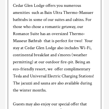
Cedar Glen Lodge offers you numerous
amenities such as Bain Ultra Thermo-Massuer
bathtubs in some of our suites and cabins. For
those who chose a romantic getaway, our
Romance Suite has an oversized Thermo-
Masseur Bathtub that is perfect for two! Your
stay at Cedar Glen Lodge also includes Wi-Fi,
continental breakfast and s’mores (weather
permitting) at our outdoor fire-pit. Being an
eco-friendly resort, we offer complimentary
Tesla and Universal Electric Charging Stations!
The jacuzzi and sauna are also available during
the winter months.
Guests may also enjoy our special offer that