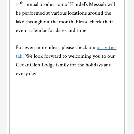
th
11
annual production of Handel’s Messiah will
be performed at various locations around the
lake throughout the month. Please check their
event calendar for dates and time.
For even more ideas, please check our
activities
tab!
We look forward to welcoming you to our
Cedar Glen Lodge family for the holidays and
every day!