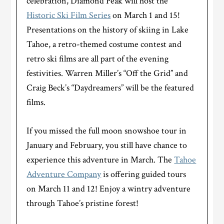
celebration, Diamond Peak will host the
Historic Ski Film Series
on March 1 and 15!
Presentations on the history of skiing in Lake
Tahoe, a retro-themed costume contest and
retro ski films are all part of the evening
festivities. Warren Miller’s “Off the Grid” and
Craig Beck’s “Daydreamers” will be the featured
films.
If you missed the full moon snowshoe tour in
January and February, you still have chance to
experience this adventure in March. The
Tahoe
Adventure Company
is offering guided tours
on March 11 and 12! Enjoy a wintry adventure
through Tahoe’s pristine forest!