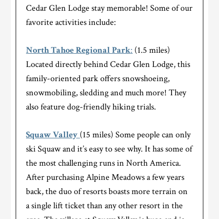
Cedar Glen Lodge stay memorable! Some of our
favorite activities include:
North Tahoe Regional Park
:
(1.5 miles)
Located directly behind Cedar Glen Lodge, this
family-oriented park offers snowshoeing,
snowmobiling, sledding and much more! They
also feature dog-friendly hiking trials.
Squaw Valley
(15 miles) Some people can only
ski Squaw and it’s easy to see why. It has some of
the most challenging runs in North America.
After purchasing Alpine Meadows a few years
back, the duo of resorts boasts more terrain on
a single lift ticket than any other resort in the