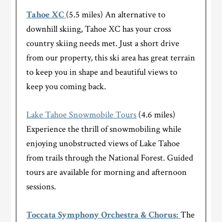
Tahoe XC
(5.5 miles) An alternative to
downhill skiing, Tahoe XC has your cross
country skiing needs met. Just a short drive
from our property, this ski area has great terrain
to keep you in shape and beautiful views to
keep you coming back.
Lake Tahoe Snowmobile Tours
(4.6 miles)
Experience the thrill of snowmobiling while
enjoying unobstructed views of Lake Tahoe
from trails through the National Forest. Guided
tours are available for morning and afternoon
sessions.
Toccata Symphony Orchestra & Chorus:
The