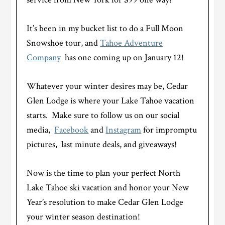
It’s been in my bucket list to do a Full Moon
Snowshoe tour, and
Tahoe Adventure
Company
has one coming up on January 12!
Whatever your winter desires may be, Cedar
Glen Lodge is where your Lake Tahoe vacation
starts. Make sure to follow us on our social
media,
Facebook
and
Instagram
for impromptu
pictures, last minute deals, and giveaways!
Now is the time to plan your perfect North
Lake Tahoe ski vacation and honor your New
Year’s resolution to make Cedar Glen Lodge
your winter season destination!