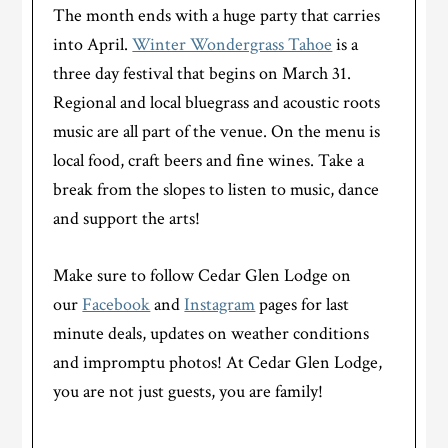
The month ends with a huge party that carries
into April.
Winter Wondergrass Tahoe
is a
three day festival that begins on March 31.
Regional and local bluegrass and acoustic roots
music are all part of the venue. On the menu is
local food, craft beers and fine wines. Take a
break from the slopes to listen to music, dance
and support the arts!
Make sure to follow Cedar Glen Lodge on
our
Facebook
and
Instagram
pages for last
minute deals, updates on weather conditions
and impromptu photos! At Cedar Glen Lodge,
you are not just guests, you are family!