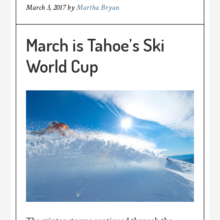
March 3, 2017
by
Martha Bryan
March is Tahoe’s Ski
World Cup