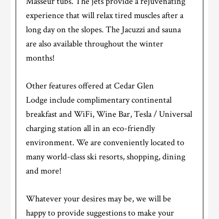
Masseur tubs. The jets provide a rejuvenating
experience that will relax tired muscles after a
long day on the slopes. The Jacuzzi and sauna
are also available throughout the winter
months!
Other features offered at Cedar Glen
Lodge include complimentary continental
breakfast and WiFi, Wine Bar, Tesla / Universal
charging station all in an eco-friendly
environment. We are conveniently located to
many world-class ski resorts, shopping, dining
and more!
Whatever your desires may be, we will be
happy to provide suggestions to make your