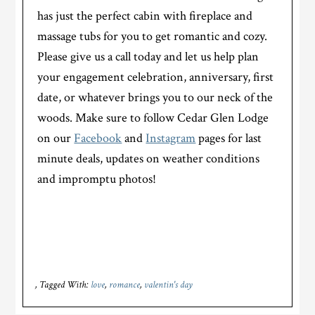
has just the perfect cabin with fireplace and
massage tubs for you to get romantic and cozy.
Please give us a call today and let us help plan
your engagement celebration, anniversary, first
date, or whatever brings you to our neck of the
woods. Make sure to follow Cedar Glen Lodge
on our
Facebook
and
Instagram
pages for last
minute deals, updates on weather conditions
and impromptu photos!
Tagged With:
love
,
romance
,
valentin's day