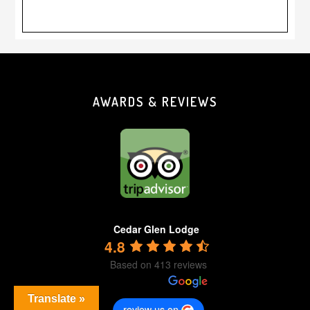
Footer
AWARDS & REVIEWS
Cedar Glen Lodge
4.8
Based on 413 reviews
Translate »
review us on