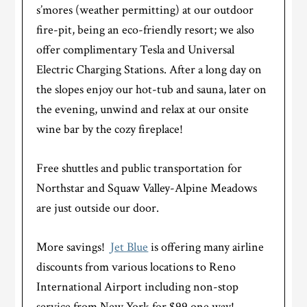
s’mores (weather permitting) at our outdoor
fire-pit, being an eco-friendly resort; we also
offer complimentary Tesla and Universal
Electric Charging Stations. After a long day on
the slopes enjoy our hot-tub and sauna, later on
the evening, unwind and relax at our onsite
wine bar by the cozy fireplace!
Free shuttles and public transportation for
Northstar and Squaw Valley-Alpine Meadows
are just outside our door.
More savings!
Jet Blue
is offering many airline
discounts from various locations to Reno
International Airport including non-stop
service from New York for $99 one way!