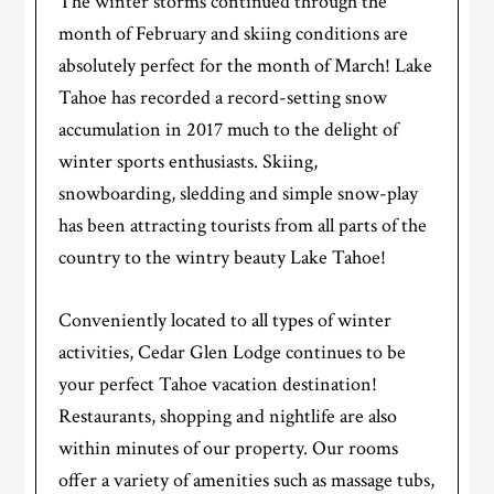
The winter storms continued through the
month of February and skiing conditions are
absolutely perfect for the month of March! Lake
Tahoe has recorded a record-setting snow
accumulation in 2017 much to the delight of
winter sports enthusiasts. Skiing,
snowboarding, sledding and simple snow-play
has been attracting tourists from all parts of the
country to the wintry beauty Lake Tahoe!
Conveniently located to all types of winter
activities, Cedar Glen Lodge continues to be
your perfect Tahoe vacation destination!
Restaurants, shopping and nightlife are also
within minutes of our property. Our rooms
offer a variety of amenities such as massage tubs,