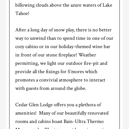
billowing clouds above the azure waters of Lake
Tahoe!
After a long day of snow play, there is no better
way to unwind than to spend time in one of our
cozy cabins or in our holiday-themed wine bar
in front of our stone fireplace! Weather
permitting, we light our outdoor fire-pit and
provide all the fixings for S’mores which
promotes a convivial atmosphere to interact
with guests from around the globe.
Cedar Glen Lodge offers you a plethora of
amenities! Many of our beautifully renovated
rooms and cabins boast Bain-Ultra Thermo