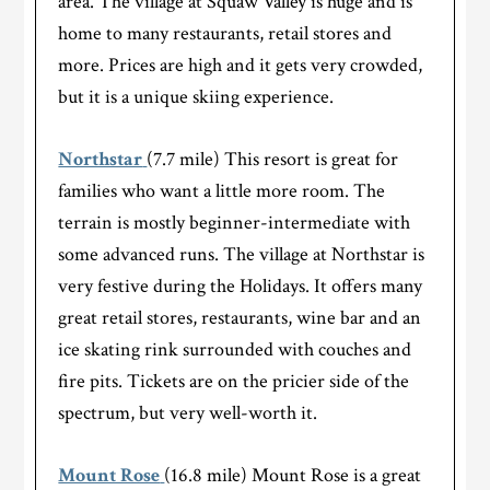
area. The village at Squaw Valley is huge and is
home to many restaurants, retail stores and
more. Prices are high and it gets very crowded,
but it is a unique skiing experience.
Northstar
(7.7 mile) This resort is great for
families who want a little more room. The
terrain is mostly beginner-intermediate with
some advanced runs. The village at Northstar is
very festive during the Holidays. It offers many
great retail stores, restaurants, wine bar and an
ice skating rink surrounded with couches and
fire pits. Tickets are on the pricier side of the
spectrum, but very well-worth it.
Mount Rose
(16.8 mile) Mount Rose is a great