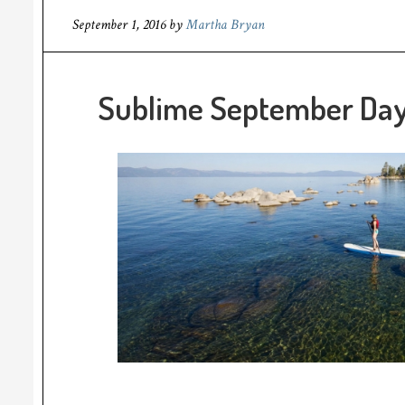
September 1, 2016
by
Martha Bryan
Sublime September Days