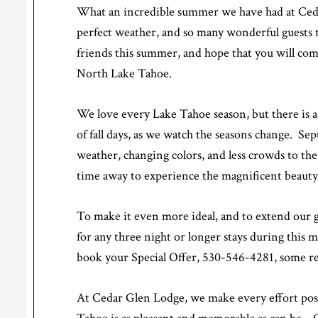
What an incredible summer we have had at Ceda
perfect weather, and so many wonderful guests 
friends this summer, and hope that you will come
North Lake Tahoe.
We love every Lake Tahoe season, but there is a c
of fall days, as we watch the seasons change. 
weather, changing colors, and less crowds to the 
time away to experience the magnificent beauty 
To make it even more ideal, and to extend our gr
for any three night or longer stays during this 
book your Special Offer, 530-546-4281, some res
At Cedar Glen Lodge, we make every effort poss