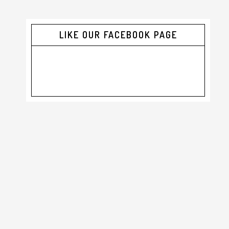
LIKE OUR FACEBOOK PAGE