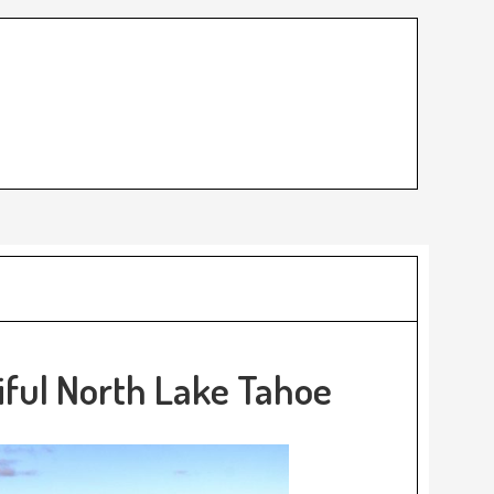
iful North Lake Tahoe