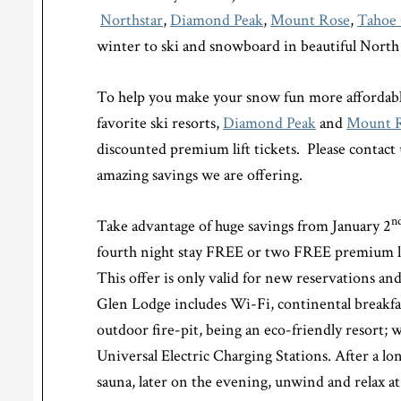
Northstar
,
Diamond Peak
,
Mount Rose
,
Tahoe 
winter to ski and snowboard in beautiful Nort
To help you make your snow fun more affordabl
favorite ski resorts,
Diamond Peak
and
Mount 
discounted premium lift tickets. Please contact
amazing savings we are offering.
n
Take advantage of huge savings from January 2
fourth night stay FREE or two FREE premium li
This offer is only valid for new reservations and
Glen Lodge includes Wi-Fi, continental breakfa
outdoor fire-pit, being an eco-friendly resort; 
Universal Electric Charging Stations. After a lo
sauna, later on the evening, unwind and relax at