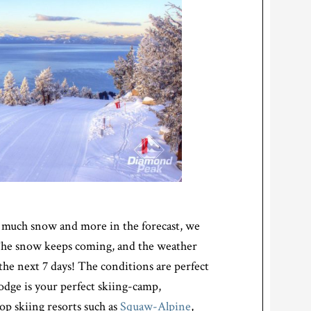
 so much snow and more in the forecast, we
 The snow keeps coming, and the weather
 the next 7 days! The conditions are perfect
Lodge is your perfect skiing-camp,
op skiing resorts such as
Squaw-Alpine
,