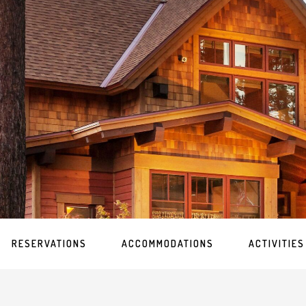
RESERVATIONS
ACCOMMODATIONS
ACTIVITIES