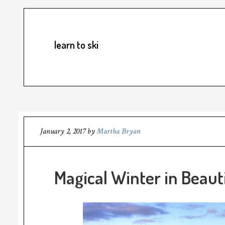
learn to ski
January 2, 2017
by
Martha Bryan
Magical Winter in Beaut