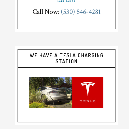
Call Now:
(530) 546-4281
WE HAVE A TESLA CHARGING
STATION