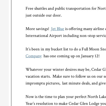
Free shuttles and public transportation for No
just outside our door.
More savings!
Jet Blue
is offering many airline
International Airport including non-stop serv
It’s been in my bucket list to do a Full Moon S
Company
has one coming up on January 12!
Whatever your winter desires may be, Cedar G
vacation starts. Make sure to follow us on our 
impromptu pictures, last minute deals, and giv
Now is the time to plan your perfect North La
Year’s resolution to make Cedar Glen Lodge you