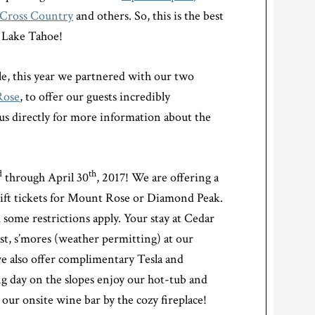
Cross Country
and others. So, this is the best
h Lake Tahoe!
e, this year we partnered with our two
Rose
, to offer our guests incredibly
 us directly for more information about the
d
th
through April 30
, 2017! We are offering a
ft tickets for Mount Rose or Diamond Peak.
 some restrictions apply. Your stay at Cedar
st, s’mores (weather permitting) at our
we also offer complimentary Tesla and
ng day on the slopes enjoy our hot-tub and
 our onsite wine bar by the cozy fireplace!