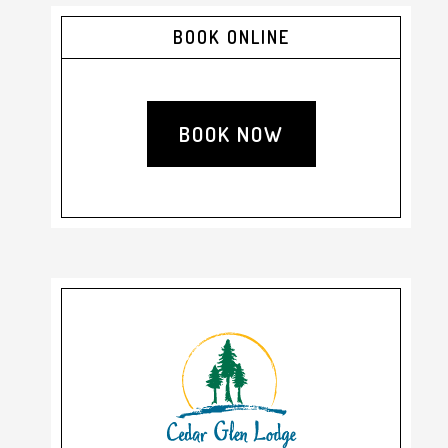
Primary
BOOK ONLINE
Sidebar
BOOK NOW