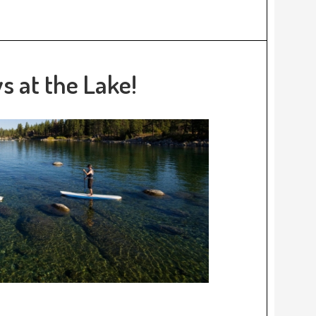
 at the Lake!