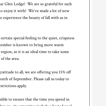
r Glen Lodge! We are so grateful for such
to enjoy it with! We’ve made a lot of new
 experience the beauty of fall with us in
ertain special feeling to the quiet, crispness
September is known to bring more warm
region, so it is an ideal time to take some
of the area.
atitude to all, we are offering you 15% off
month of September. Please call us today to
trictions apply.
ible to ensure that the time you spend in