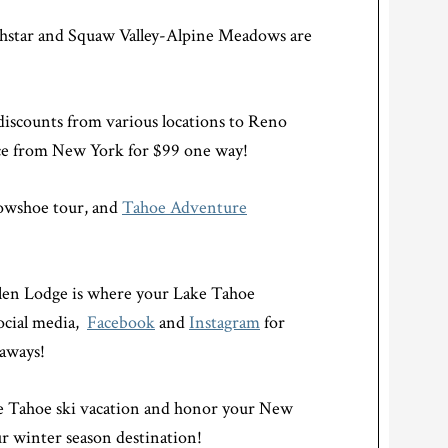
rthstar and Squaw Valley-Alpine Meadows are
 discounts from various locations to Reno
ice from New York for $99 one way!
nowshoe tour, and
Tahoe Adventure
len Lodge is where your Lake Tahoe
social media,
Facebook
and
Instagram
for
eaways!
ke Tahoe ski vacation and honor your New
r winter season destination!