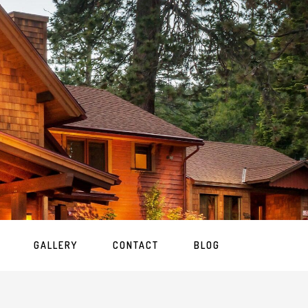
GALLERY
CONTACT
BLOG