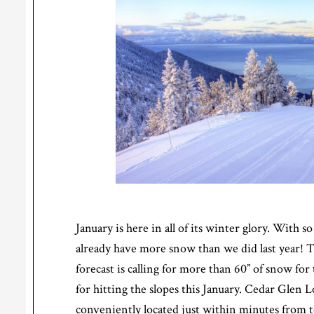
January is here in all of its winter glory. With
already have more snow than we did last year!
forecast is calling for more than 60” of snow for
for hitting the slopes this January. Cedar Glen 
conveniently located just within minutes from t