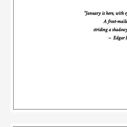
“January is here, with e
A frost-mail
striding a shadowy
– Edgar F