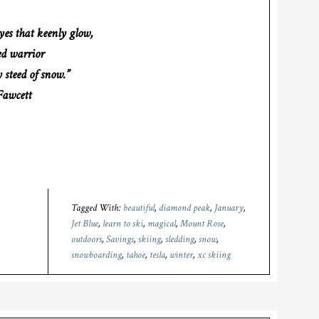
yes that keenly glow,
ed warrior
 steed of snow.”
awcett
Tagged With:
beautiful
,
diamond peak
,
January
,
Jet Blue
,
learn to ski
,
magical
,
Mount Rose
,
outdoors
,
Savings
,
skiing
,
sledding
,
snow
,
snowboarding
,
tahoe
,
tesla
,
winter
,
xc skiing