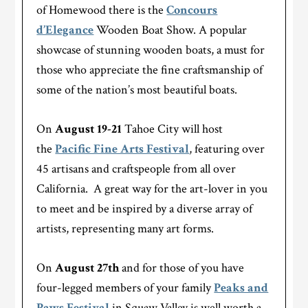
of Homewood there is the
Concours
d’Elegance
Wooden Boat Show. A popular
showcase of stunning wooden boats, a must for
those who appreciate the fine craftsmanship of
some of the nation’s most beautiful boats.
On
August 19-21
Tahoe City will host
the
Pacific Fine Arts Festival
, featuring over
45 artisans and craftspeople from all over
California. A great way for the art-lover in you
to meet and be inspired by a diverse array of
artists, representing many art forms.
On
August 27th
and for those of you have
four-legged members of your family
Peaks and
Paws Festival
in Squaw Valley is well worth a