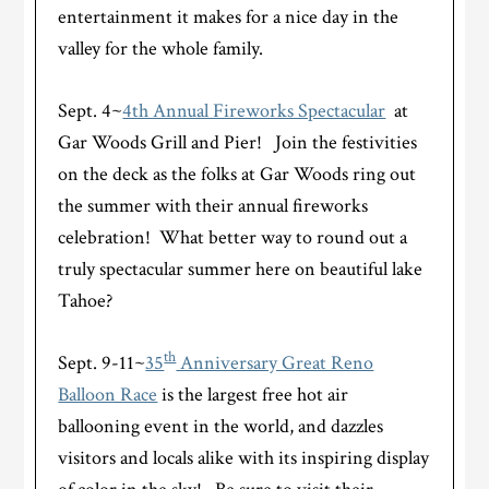
entertainment it makes for a nice day in the
valley for the whole family.
Sept. 4~
4th Annual Fireworks Spectacular
at
Gar Woods Grill and Pier! Join the festivities
on the deck as the folks at Gar Woods ring out
the summer with their annual fireworks
celebration! What better way to round out a
truly spectacular summer here on beautiful lake
Tahoe?
th
Sept. 9-11~
35
Anniversary Great Reno
Balloon Race
is the largest free hot air
ballooning event in the world, and dazzles
visitors and locals alike with its inspiring display