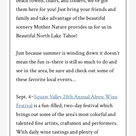
beach towels, chairs, and coolers, we’ve got
them here for you! Just bring your friends and
family and take advantage of the beautiful
scenery Mother Nature provides us for us in
Beautiful North Lake Tahoe!
Just because summer is winding down it doesn’t
mean the fun is–there is still so much to do and
see in the area, be sure and check out some of
these favorite local events…
Sept. 4~
Squaw Valley 28th Annual Alpen Wine
Festival
is a fun-filled, two-day festival which
brings out some of the area’s most colorful and
talented fine artists, craftsmen and performers.
With daily wine tastings and plenty of