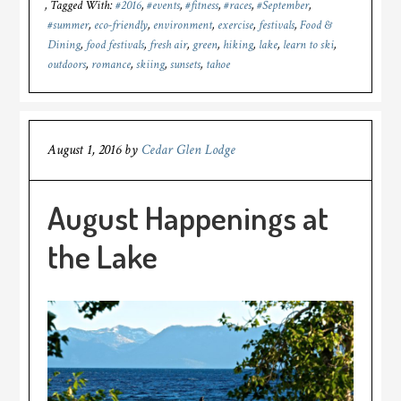
Tagged With:
#2016
,
#events
,
#fitness
,
#races
,
#September
,
#summer
,
eco-friendly
,
environment
,
exercise
,
festivals
,
Food &
Dining
,
food festivals
,
fresh air
,
green
,
hiking
,
lake
,
learn to ski
,
outdoors
,
romance
,
skiing
,
sunsets
,
tahoe
August 1, 2016
by
Cedar Glen Lodge
August Happenings at
the Lake