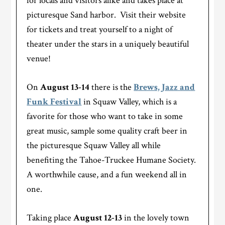
for locals and visitors alike and takes place at
picturesque Sand harbor. Visit their website
for tickets and treat yourself to a night of
theater under the stars in a uniquely beautiful
venue!
On
August 13-14
there is the
Brews, Jazz and
Funk Festival
in Squaw Valley, which is a
favorite for those who want to take in some
great music, sample some quality craft beer in
the picturesque Squaw Valley all while
benefiting the Tahoe-Truckee Humane Society.
A worthwhile cause, and a fun weekend all in
one.
Taking place
August 12-13
in the lovely town