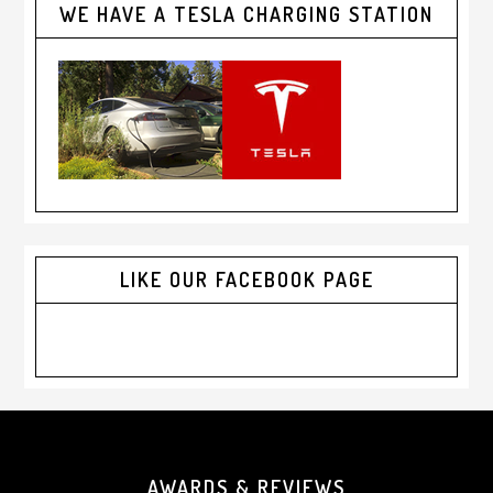
WE HAVE A TESLA CHARGING STATION
LIKE OUR FACEBOOK PAGE
Footer
AWARDS & REVIEWS