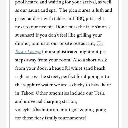
pool heated and waiting for your arrival, as well
as our sauna and spa! The picnic area is lush and
green and set with tables and BBQ pits right
next to our fire pit. Don’t miss the free s’mores
at sunset! If you don’t feel like grilling your
dinner, join us at our onsite restaurant,
The
Rustic Lounge
for a sophisticated night out just
steps away from your room! Also a short walk
from your door, a beautiful white sand beach
right across the street, perfect for dipping into
the sapphire water we are so lucky to have here
in Tahoe! Other amenities include our Tesla
and universal charging station,
volleyball/badminton, mini golf & ping-pong
for those fiery family tournaments!