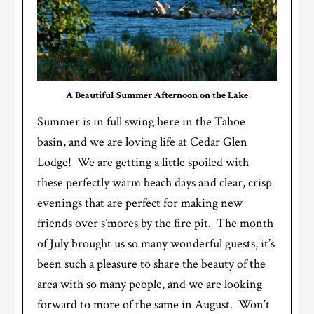
A Beautiful Summer Afternoon on the Lake
Summer is in full swing here in the Tahoe
basin, and we are loving life at Cedar Glen
Lodge! We are getting a little spoiled with
these perfectly warm beach days and clear, crisp
evenings that are perfect for making new
friends over s’mores by the fire pit. The month
of July brought us so many wonderful guests, it’s
been such a pleasure to share the beauty of the
area with so many people, and we are looking
forward to more of the same in August. Won’t