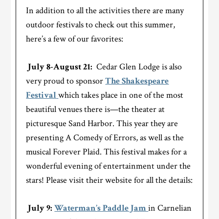
In addition to all the activities there are many
outdoor festivals to check out this summer,
here’s a few of our favorites:
July 8-August 21:
Cedar Glen Lodge is also
very proud to sponsor
The Shakespeare
Festival
which takes place in one of the most
beautiful venues there is—the theater at
picturesque Sand Harbor. This year they are
presenting A Comedy of Errors, as well as the
musical Forever Plaid. This festival makes for a
wonderful evening of entertainment under the
stars! Please visit their website for all the details:
July 9:
Waterman’s Paddle Jam
in Carnelian