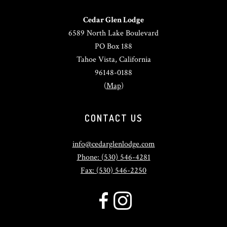
Cedar Glen Lodge
6589 North Lake Boulevard
PO Box 188
Tahoe Vista, California
96148-0188
(
Map
)
CONTACT US
info@cedarglenlodge.com
Phone: (530) 546-4281
Fax: (530) 546-2250