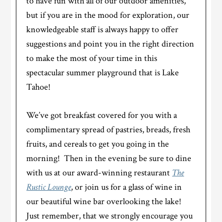
to have fun with all of our outdoor amenities,
but if you are in the mood for exploration, our
knowledgeable staff is always happy to offer
suggestions and point you in the right direction
to make the most of your time in this
spectacular summer playground that is Lake
Tahoe!
We’ve got breakfast covered for you with a
complimentary spread of pastries, breads, fresh
fruits, and cereals to get you going in the
morning! Then in the evening be sure to dine
with us at our award-winning restaurant
The
Rustic Lounge
, or join us for a glass of wine in
our beautiful wine bar overlooking the lake!
Just remember, that we strongly encourage you