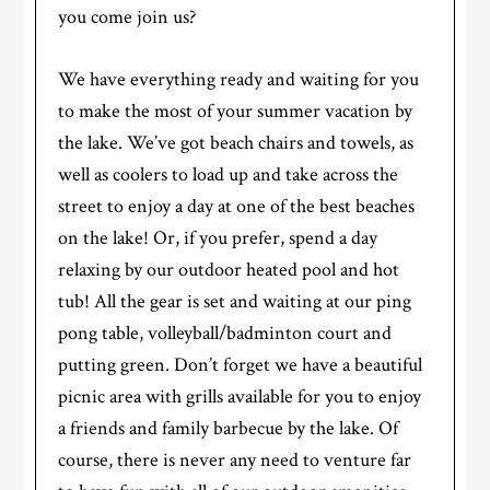
you come join us?
We have everything ready and waiting for you
to make the most of your summer vacation by
the lake. We’ve got beach chairs and towels, as
well as coolers to load up and take across the
street to enjoy a day at one of the best beaches
on the lake! Or, if you prefer, spend a day
relaxing by our outdoor heated pool and hot
tub! All the gear is set and waiting at our ping
pong table, volleyball/badminton court and
putting green. Don’t forget we have a beautiful
picnic area with grills available for you to enjoy
a friends and family barbecue by the lake. Of
course, there is never any need to venture far