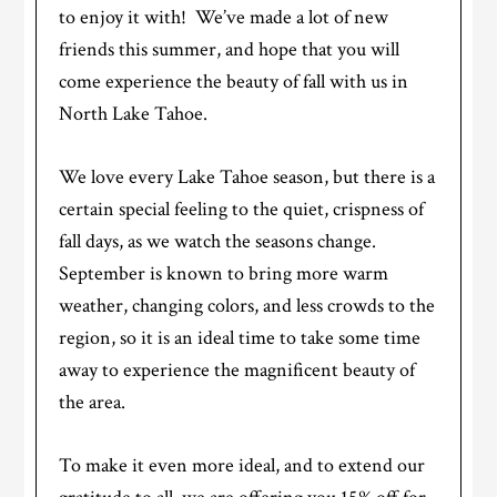
to enjoy it with! We’ve made a lot of new
friends this summer, and hope that you will
come experience the beauty of fall with us in
North Lake Tahoe.
We love every Lake Tahoe season, but there is a
certain special feeling to the quiet, crispness of
fall days, as we watch the seasons change.
September is known to bring more warm
weather, changing colors, and less crowds to the
region, so it is an ideal time to take some time
away to experience the magnificent beauty of
the area.
To make it even more ideal, and to extend our