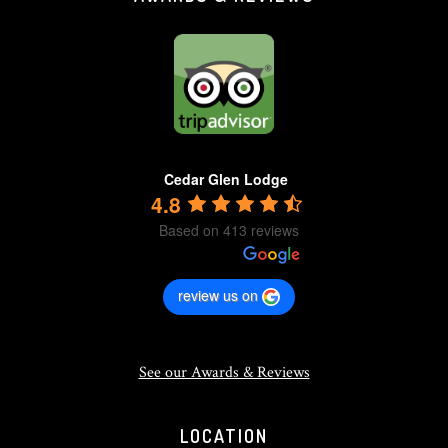
Cedar Glen Lodge
4.8
Based on 413 reviews
review us on
See our Awards & Reviews
LOCATION