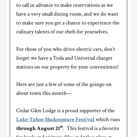
to call in advance to make reservations as we
have a very small dining room, and we do want
to make sure you get a chance to experience the
culinary talents of our chefs for yourselves.
For those of you who drive electric cars, don’t
forget we have a Tesla and Universal charger
stations on our property for your convenience!
Here are just a few of some of the goings-on
about town this month—
Cedar Glen Lodge is a proud supporter of the
Lake Tahoe Shakespeare Festival
which runs
st
through August 21
. This festival is a favorite