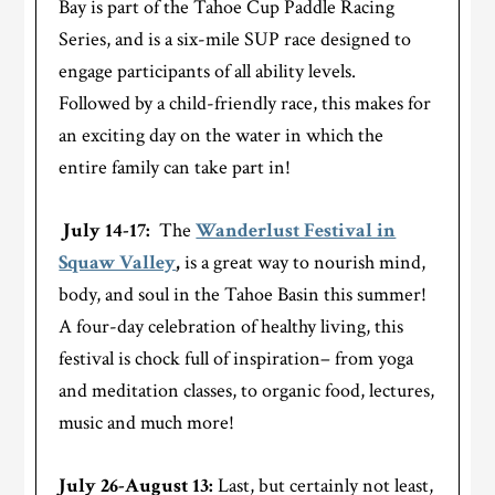
Bay is part of the Tahoe Cup Paddle Racing
Series, and is a six-mile SUP race designed to
engage participants of all ability levels.
Followed by a child-friendly race, this makes for
an exciting day on the water in which the
entire family can take part in!
July 14-17:
The
Wanderlust Festival in
Squaw Valley
,
is a great way to nourish mind,
body, and soul in the Tahoe Basin this summer!
A four-day celebration of healthy living, this
festival is chock full of inspiration– from yoga
and meditation classes, to organic food, lectures,
music and much more!
July 26-August 13:
Last, but certainly not least,