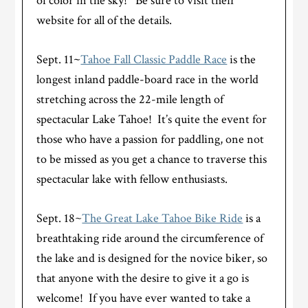
of color in the sky! Be sure to visit their
website for all of the details.
Sept. 11
~
Tahoe Fall Classic Paddle Race
is the
longest inland paddle-board race in the world
stretching across the 22-mile length of
spectacular Lake Tahoe! It’s quite the event for
those who have a passion for paddling, one not
to be missed as you get a chance to traverse this
spectacular lake with fellow enthusiasts.
Sept. 18~
The Great Lake Tahoe Bike Ride
is a
breathtaking ride around the circumference of
the lake and is designed for the novice biker, so
that anyone with the desire to give it a go is
welcome! If you have ever wanted to take a