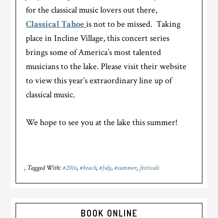
for the classical music lovers out there,
Classical Tahoe
is not to be missed. Taking
place in Incline Village, this concert series
brings some of America’s most talented
musicians to the lake. Please visit their website
to view this year’s extraordinary line up of
classical music.
We hope to see you at the lake this summer!
Tagged With:
#2016
,
#beach
,
#July
,
#summer
,
festivals
Primary
BOOK ONLINE