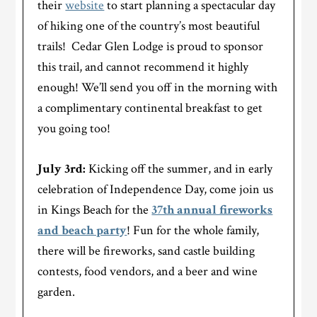
their
website
to start planning a spectacular day
of hiking one of the country’s most beautiful
trails! Cedar Glen Lodge is proud to sponsor
this trail, and cannot recommend it highly
enough! We’ll send you off in the morning with
a complimentary continental breakfast to get
you going too!
July 3rd
:
Kicking off the summer, and in early
celebration of Independence Day, come join us
in Kings Beach for the
37th annual fireworks
and beach party
! Fun for the whole family,
there will be fireworks, sand castle building
contests, food vendors, and a beer and wine
garden.