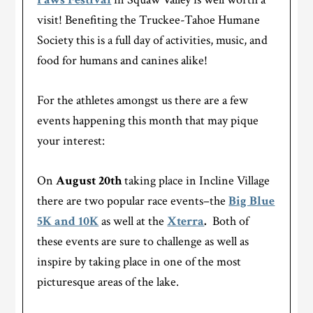
visit! Benefiting the Truckee-Tahoe Humane
Society this is a full day of activities, music, and
food for humans and canines alike!
For the athletes amongst us there are a few
events happening this month that may pique
your interest:
On
August 20
th
taking place in Incline Village
there are two popular race events–the
Big Blue
5K and 10K
as well at the
Xterra
.
Both of
these events are sure to challenge as well as
inspire by taking place in one of the most
picturesque areas of the lake.