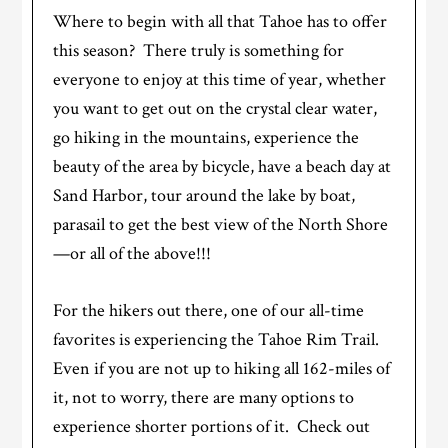
Where to begin with all that Tahoe has to offer
this season? There truly is something for
everyone to enjoy at this time of year, whether
you want to get out on the crystal clear water,
go hiking in the mountains, experience the
beauty of the area by bicycle, have a beach day at
Sand Harbor, tour around the lake by boat,
parasail to get the best view of the North Shore
—or all of the above!!!
For the hikers out there, one of our all-time
favorites is experiencing the Tahoe Rim Trail.
Even if you are not up to hiking all 162-miles of
it, not to worry, there are many options to
experience shorter portions of it. Check out