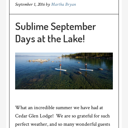
September 1, 2016
by
Martha Bryan
Sublime September
Days at the Lake!
What an incredible summer we have had at
Cedar Glen Lodge! We are so grateful for such
perfect weather, and so many wonderful guests