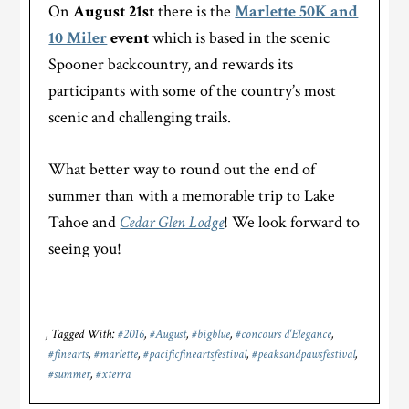
On
August 21st
there is the
Marlette 50K and
10 Miler
event
which is based in the scenic
Spooner backcountry, and rewards its
participants with some of the country’s most
scenic and challenging trails.
What better way to round out the end of
summer than with a memorable trip to Lake
Tahoe and
Cedar Glen Lodge
! We look forward to
seeing you!
Tagged With:
#2016
,
#August
,
#bigblue
,
#concours d'Elegance
,
#finearts
,
#marlette
,
#pacificfineartsfestival
,
#peaksandpawsfestival
,
#summer
,
#xterra