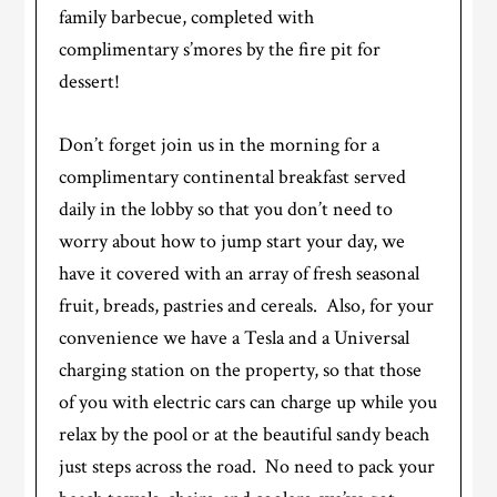
family barbecue, completed with
complimentary s’mores by the fire pit for
dessert!
Don’t forget join us in the morning for a
complimentary continental breakfast served
daily in the lobby so that you don’t need to
worry about how to jump start your day, we
have it covered with an array of fresh seasonal
fruit, breads, pastries and cereals. Also, for your
convenience we have a Tesla and a Universal
charging station on the property, so that those
of you with electric cars can charge up while you
relax by the pool or at the beautiful sandy beach
just steps across the road. No need to pack your