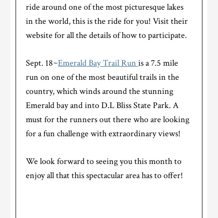
ride around one of the most picturesque lakes
in the world, this is the ride for you! Visit their
website for all the details of how to participate.
Sept. 18~
Emerald Bay Trail Run
is a 7.5 mile
run on one of the most beautiful trails in the
country, which winds around the stunning
Emerald bay and into D.L Bliss State Park. A
must for the runners out there who are looking
for a fun challenge with extraordinary views!
We look forward to seeing you this month to
enjoy all that this spectacular area has to offer!