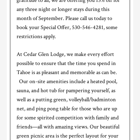
gratitude to all, we are offering you 15% off for
any three night or longer stays during this
month of September. Please call us today to
book your Special Offer, 530-546-4281, some
restrictions apply.
At Cedar Glen Lodge, we make every effort
possible to ensure that the time you spend in
Tahoe is as pleasant and memorable as can be.
Our on-site amenities include a heated pool,
sauna, and hot tub for pampering yourself, as
well as a putting green, volleyball/badminton
net, and ping pong table for those who are up
for some spirited competition with family and
friends—all with amazing views. Our beautiful
green picnic area is the perfect layout for your