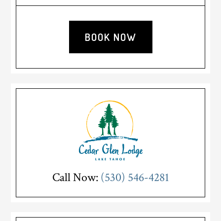
Sidebar
BOOK NOW
Call Now:
(530) 546-4281