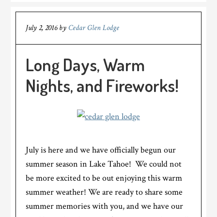
July 2, 2016
by
Cedar Glen Lodge
Long Days, Warm
Nights, and Fireworks!
July is here and we have officially begun our
summer season in Lake Tahoe! We could not
be more excited to be out enjoying this warm
summer weather! We are ready to share some
summer memories with you, and we have our